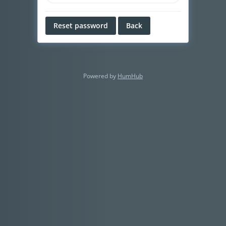
Reset password
Back
Powered by
HumHub