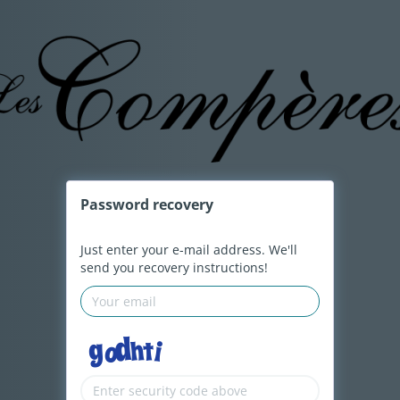
Password
recovery
Just enter your e-mail address. We'll
send you recovery instructions!